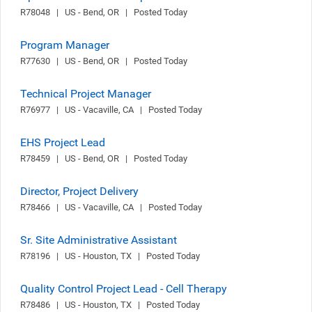
R78048   |   US - Bend, OR   |   Posted Today
Program Manager
R77630   |   US - Bend, OR   |   Posted Today
Technical Project Manager
R76977   |   US - Vacaville, CA   |   Posted Today
EHS Project Lead
R78459   |   US - Bend, OR   |   Posted Today
Director, Project Delivery
R78466   |   US - Vacaville, CA   |   Posted Today
Sr. Site Administrative Assistant
R78196   |   US - Houston, TX   |   Posted Today
Quality Control Project Lead - Cell Therapy
R78486   |   US - Houston, TX   |   Posted Today