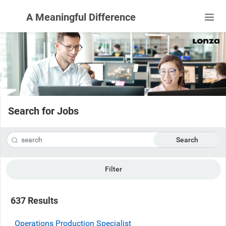
A Meaningful Difference
Search for Jobs
Search
Filter
637 Results
Operations Production Specialist